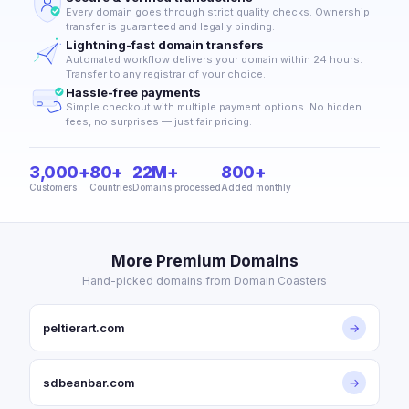
Every domain goes through strict quality checks. Ownership
transfer is guaranteed and legally binding.
Lightning-fast domain transfers
Automated workflow delivers your domain within 24 hours.
Transfer to any registrar of your choice.
Hassle-free payments
Simple checkout with multiple payment options. No hidden
fees, no surprises — just fair pricing.
3,000+
80+
22M+
800+
Customers
Countries
Domains processed
Added monthly
More Premium Domains
Hand-picked domains from Domain Coasters
peltierart.com
→
sdbeanbar.com
→