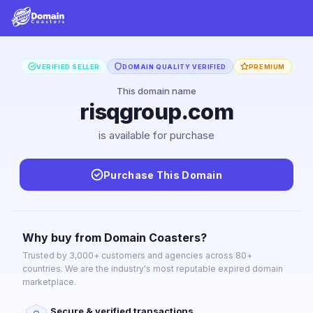
VERIFIED SELLER
DOMAIN QUALITY VERIFIED
PREMIUM
This domain name
risqgroup.com
is available for purchase
Purchase This Domain
Why buy from Domain Coasters?
Trusted by 3,000+ customers and agencies across 80+
countries. We are the industry's most reputable expired domain
marketplace.
Secure & verified transactions