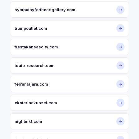
sympathyfortheartgallery.com
→
trumpoutlet.com
→
fiestakansascity.com
→
idate-research.com
→
ferranlajara.com
→
ekaterinakunzel.com
→
nightmkt.com
→